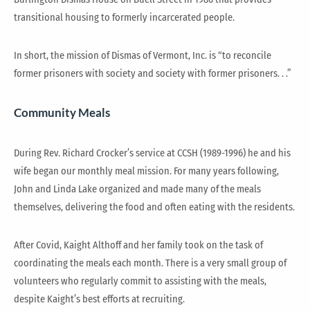
transitional housing to formerly incarcerated people.
In short, the mission of Dismas of Vermont, Inc. is “to reconcile
former prisoners with society and society with former prisoners. . .”
Community Meals
During Rev. Richard Crocker’s service at CCSH (1989-1996) he and his
wife began our monthly meal mission. For many years following,
John and Linda Lake organized and made many of the meals
themselves, delivering the food and often eating with the residents.
After Covid, Kaight Althoff and her family took on the task of
coordinating the meals each month. There is a very small group of
volunteers who regularly commit to assisting with the meals,
despite Kaight’s best efforts at recruiting.