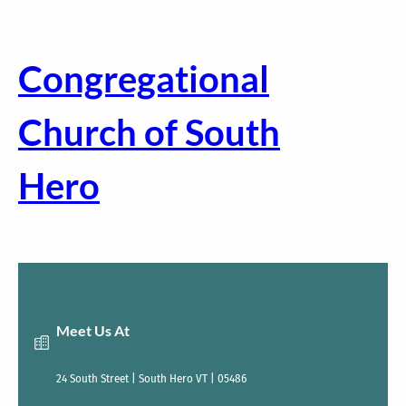
Skip
to
content
Congregational
Church of South
Hero
Meet Us At
24 South Street | South Hero VT | 05486