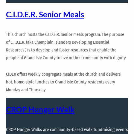
C.I.D.E.R. Senior Meals
This church hosts the C.I.D.E.R. Senior meals program. The purpose
of C.I.D.E.R. (aka Champlain Islanders Developing Essential
Resources ) is to develop and foster resources that enable the
people of Grand Isle County to live in their community with dignity.
CIDER offers weekly congregate meals at the church and delivers
hot, home-style lunches to Grand Isle County residents every
Monday and Thursday
CROP Hunger Walk
CROP Hunger Walks are community-based walk fundraising events