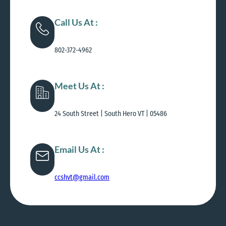
Call Us At :
802-372-4962
Meet Us At :
24 South Street | South Hero VT | 05486
Email Us At :
ccshvt@gmail.com