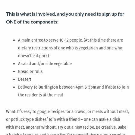
This is what is involved, and you only need to sign up for
ONE of the components:
A main entree to serve 10-12 people. (At this time there are
dietary restrictions of one who is vegetarian and one who
doesn’t eat pork)
A salad and/or side vegetable
Bread or rolls
Dessert
Delivery to Burlington between 4pm & 5pm and if able to join
the residents at the meal
What: It’s easy to google ‘recipes for a crowd, or meals without meat,
or potluck type dishes.’ Join with a friend – one can make a dish
with meat, another without. Try out a new recipe. Be creative. Bake