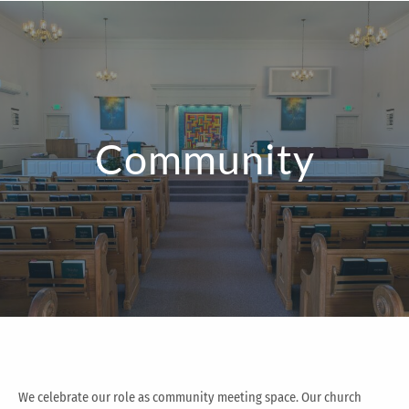
Community
We celebrate our role as community meeting space. Our church