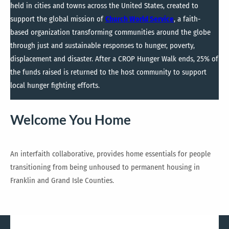
held in cities and towns across the United States, created to
support the global mission of
Church World Service
, a faith-
based organization transforming communities around the globe
through just and sustainable responses to hunger, poverty,
displacement and disaster. After a CROP Hunger Walk ends, 25% of
the funds raised is returned to the host community to support
local hunger fighting efforts.
Welcome You Home
An interfaith collaborative, provides home essentials for people
transitioning from being unhoused to permanent housing in
Franklin and Grand Isle Counties.