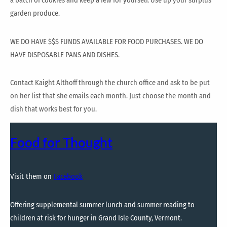
a batch of cookies and keep a few for yourself. Use up your surplus
garden produce.
WE DO HAVE $$$ FUNDS AVAILABLE FOR FOOD PURCHASES. WE DO
HAVE DISPOSABLE PANS AND DISHES.
Contact Kaight Althoff through the church office and ask to be put
on her list that she emails each month. Just choose the month and
dish that works best for you.
Food for Thought
Visit them on
Facebook
Offering supplemental summer lunch and summer reading to
children at risk for hunger in Grand Isle County, Vermont.