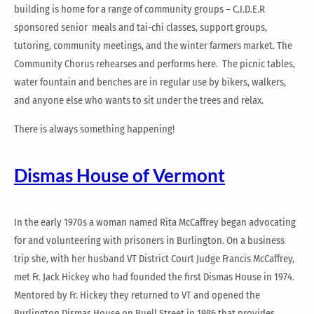
building is home for a range of community groups – C.I.D.E.R
sponsored senior meals and tai-chi classes, support groups,
tutoring, community meetings, and the winter farmers market. The
Community Chorus rehearses and performs here. The picnic tables,
water fountain and benches are in regular use by bikers, walkers,
and anyone else who wants to sit under the trees and relax.
There is always something happening!
Dismas House of Vermont
In the early 1970s a woman named Rita McCaffrey began advocating
for and volunteering with prisoners in Burlington. On a business
trip she, with her husband VT District Court Judge Francis McCaffrey,
met Fr. Jack Hickey who had founded the first Dismas House in 1974.
Mentored by Fr. Hickey they returned to VT and opened the
Burlington Dismas House on Buell Street in 1986 that provides