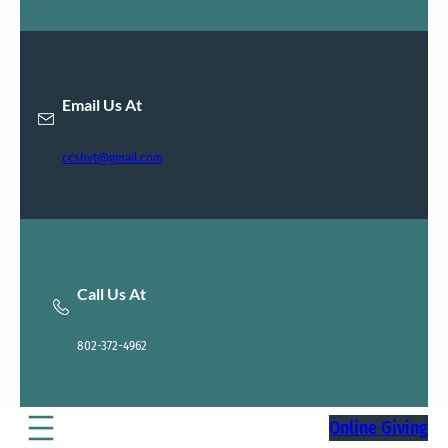
Email Us At
ccshvt@gmail.com
Call Us At
802-372-4962
Online Giving