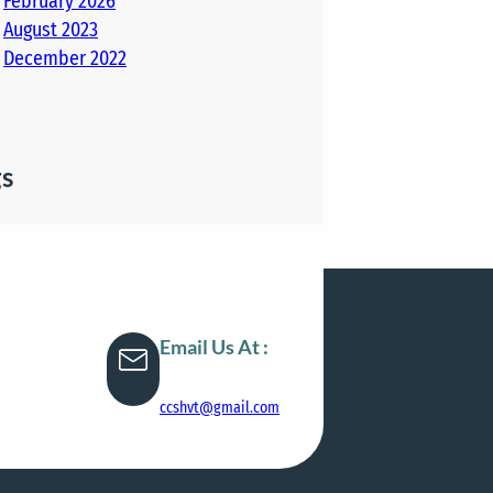
February 2026
August 2023
December 2022
gs
Email Us At :
ccshvt@gmail.com