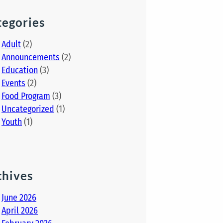
tegories
Adult
(2)
Announcements
(2)
Education
(3)
Events
(2)
Food Program
(3)
Uncategorized
(1)
Youth
(1)
chives
June 2026
April 2026