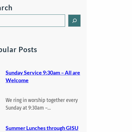
arch
pular Posts
Sunday Service 9:30am – All are
Welcome
We ring in worship together every
Sunday at 9:30am –…
Summer Lunches through GISU