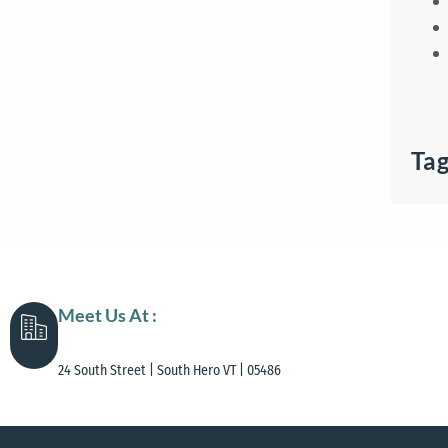
Ta
Meet Us At :
24 South Street | South Hero VT | 05486