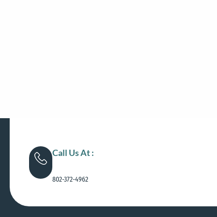
Call Us At :
802-372-4962