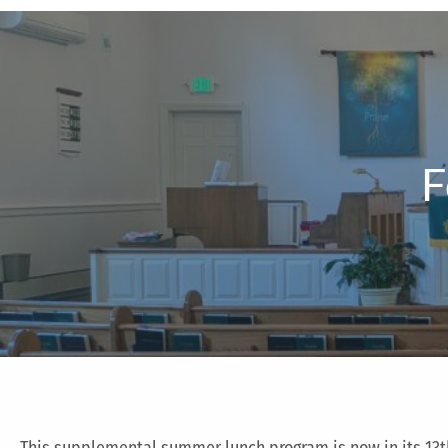
F
This supplemental summer lunch program is now in its 13t