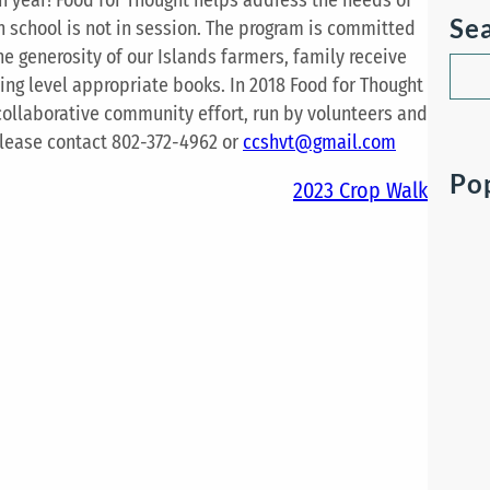
Se
en school is not in session. The program is committed
the generosity of our Islands farmers, family receive
S
ding level appropriate books. In 2018 Food for Thought
e
 collaborative community effort, run by volunteers and
a
please contact 802-372-4962 or
ccshvt@gmail.com
r
Po
c
2023 Crop Walk
h