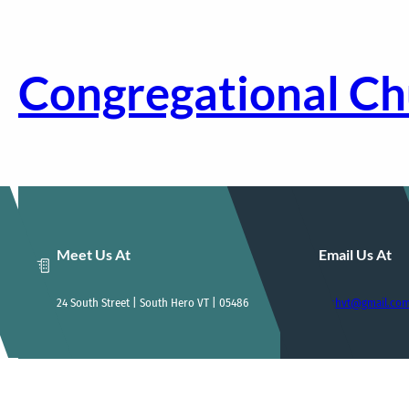
Skip
to
content
Congregational Ch
Meet Us At
Email Us At
24 South Street | South Hero VT | 05486
ccshvt@gmail.co
Home
Who We Are
Our Sunday Service
E-News