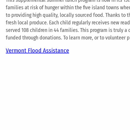
families at risk of hunger within the five island towns wh
to providing high quality, locally sourced food. Thanks to 
fresh local produce. Each child regularly receives new rea
served 108 children in 44 families. This program is truly a
funded through donations. To learn more, or to volunteer 
Vermont Flood Assistance