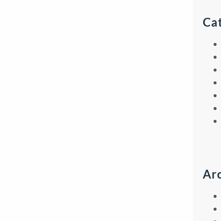
Ca
Ar