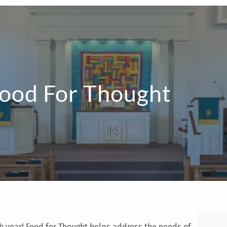
ood For Thought
h year! Food for Thought helps address the needs of