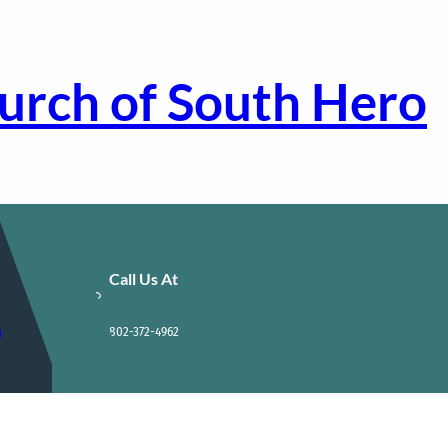
urch of South Hero
Call Us At
m
802-372-4962
!
Contact Us