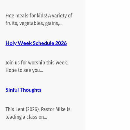
Free meals for kids! A variety of
fruits, vegetables, grains,…
Holy Week Schedule 2026
Join us for worship this week:
Hope to see you…
Sinful Thoughts
This Lent (2026), Pastor Mike is
leading a class on…